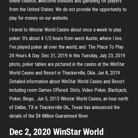
online casinos, welcome bonuses and gambling for players
from the United States. We do not provide the opportunity to
play for money on our website.
I travel to Winstar World Casino about once a week to play
poker. It's about 4 1/2 hours from west Austin, where I live..
I've played poker all over the world, and The Place To Play
24 Hours A Day. Dec 31, 2019 In this Tuesday, July 23, 2019
photo, poker tables are pictured in the casino at the WinStar
World Casino and Resort in Thackerville, Okla. Jun 8, 2019
Detailed information about WinStar World Casino and Resort
including room Games Offered: Slots, Video Poker, Blackjack,
Poker, Bingo, Jun 5, 2013 Winstar World Casino, an hour north
of Dallas, TX in Thackerville Ok,, Texas has announced the
details of the $4 Million Guaranteed River
Dec 2, 2020 WinStar World