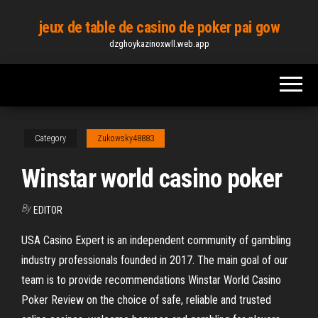
Skip
jeux de table de casino de poker pai gow
to
dzghoykazinoxwll.web.app
the
content
Category
Zukowsky48883
Winstar world casino poker
By
EDITOR
USA Casino Expert is an independent community of gambling
industry professionals founded in 2017. The main goal of our
team is to provide recommendations Winstar World Casino
Poker Review on the choice of safe, reliable and trusted