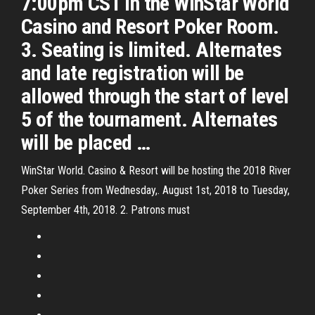
7:00pm CST in the WinStar World
Casino and Resort Poker Room.
3. Seating is limited. Alternates
and late registration will be
allowed through the start of level
5 of the tournament. Alternates
will be placed …
WinStar World. Casino & Resort will be hosting the 2018 River
Poker Series from Wednesday,. August 1st, 2018 to Tuesday,
September 4th, 2018. 2. Patrons must