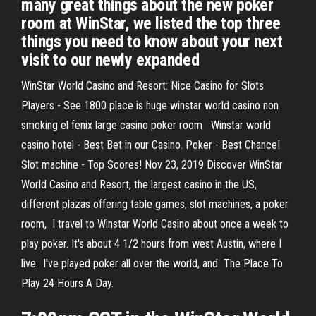
many great things about the new poker
room at WinStar, we listed the top three
things you need to know about your next
visit to our newly expanded
WinStar World Casino and Resort: Nice Casino for Slots
Players - See 1800 place is huge winstar world casino non
smoking el fenix large casino poker room Winstar world
casino hotel - Best Bet in our Сasino. Poker - Best Chance!
Slot machine - Top Scores! Nov 23, 2019 Discover WinStar
World Casino and Resort, the largest casino in the US,
different plazas offering table games, slot machines, a poker
room, I travel to Winstar World Casino about once a week to
play poker. It's about 4 1/2 hours from west Austin, where I
live.. I've played poker all over the world, and The Place To
Play 24 Hours A Day.