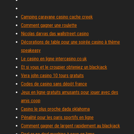
Camping caravane casino cache creek
Comment gagner une roulette
Nicolas darvas das wallstreet casino
Décorations de table pour une soirée casino à thème
speakeasy
Le casino en ligne intercasino.co.uk
Et si vous et le croupier obteniez un blackjack
Vera john casino 10 tours gratuits
Codes de casino sans dépôt france
Jeux en ligne gratuits amusants pour jouer avec des
amis coop
Casino le plus proche dada oklahoma
Pénalité pour les paris sportifs en ligne
Comment gagner de largent rapidement au blackjack