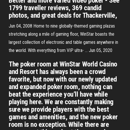
Better and more varied video poker - See
1799 traveller reviews, 369 candid
photos, and great deals for Thackerville,
Jun 04, 2008 Home to nine globally-themed gaming plazas
stretching along a mile of gaming floor, WinStar boasts the
largest collection of electronic and table games anywhere in
the world. With everything from VIP ultra- … Jun 05, 2020
The poker room at WinStar World Casino
and Resort has always been a crowd
favorite, but now with our newly updated
and expanded poker room, nothing can
beat the experience you’ll have while
playing here. We are constantly making
sure we provide players with the best
games and amenities, and the new poker
room is no exception. While there are