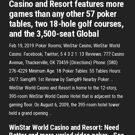
Casino and Resort features more
games than any other 57 poker
tables, two 18-hole golf courses,
and the 3,500-seat Global
Feb 19, 2019 Poker Rooms; WinStar Casino; WinStar World
Casino. Facebook; Twitter; 5 4 3 2 1. 13 Reviews. 777 Casino
Avenue, Thackerville, OK 73459 (Directions) Phone: (580)
276-4229 Minimum Age: 18 Poker Tables: 55 Tables Hours:
24/7. Samg89. 1st Review by Samg89 Nearby Poker …
WinStar World Casino and Resort is home to the 12-story,
395-room WinStar World Casino Hotel that is adjacent to the
gaming floor. On August 6, 2009, the 395-room hotel tower
held a grand opening …
WinStar World Casino and Resort: Need